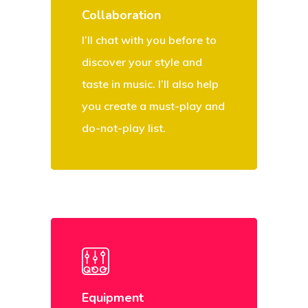
Collaboration
I’ll chat with you before to
discover your style and
taste in music. I’ll also help
you create a must-play and
do-not-play list.
Equipment