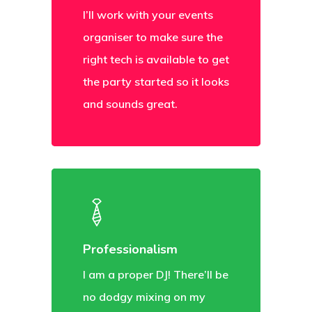
I’ll work with your events
organiser to make sure the
right tech is available to get
the party started so it looks
and sounds great.
Professionalism
I am a proper DJ! There’ll be
no dodgy mixing on my