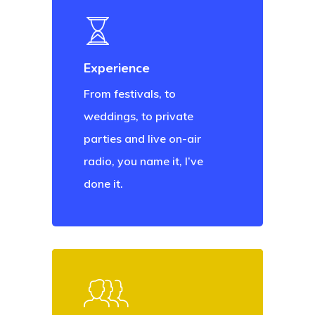
Experience
From festivals, to
weddings, to private
parties and live on-air
radio, you name it, I’ve
done it.