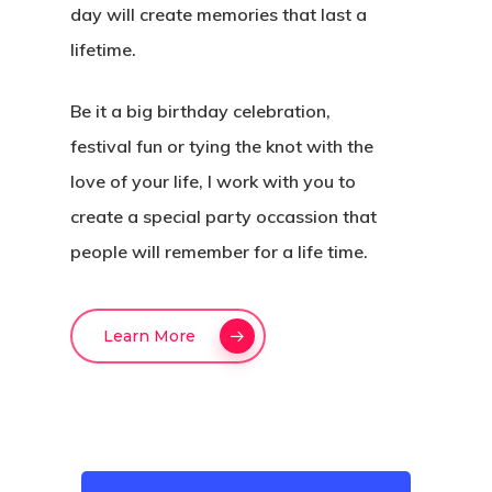
day will create memories that last a
Hit enter to search or ESC to close
lifetime.
Be it a big birthday celebration,
festival fun or tying the knot with the
love of your life, I work with you to
create a special party occassion that
people will remember for a life time.
Learn More