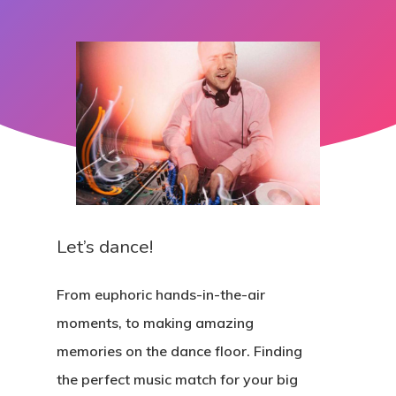
Let’s dance!
From euphoric hands-in-the-air
moments, to making amazing
memories on the dance floor. Finding
the perfect music match for your big