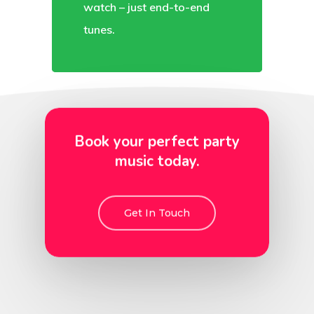
watch – just end-to-end
tunes.
Book your perfect party
music today.
Get In Touch