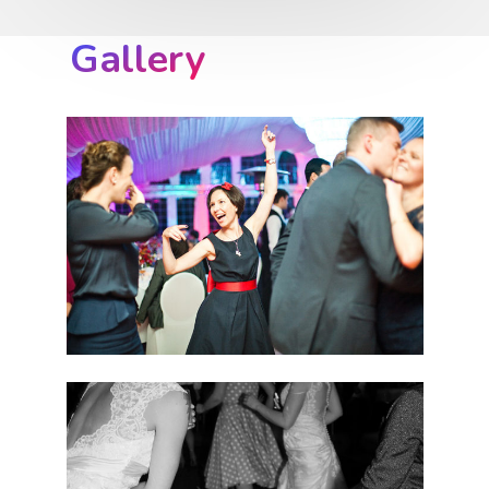
Gallery