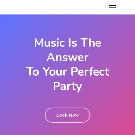
Music Is The
Answer
To Your Perfect
Party
Book Now