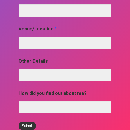
Venue/Location
*
Other Details
How did you find out about me?