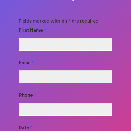
Fields marked with an
*
are required
First Name
*
Email
*
Phone
*
Date
*