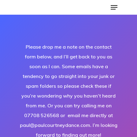
Please drop me a note on the contact
form below, and I’ll get back to you as
soon as I can. Some emails have a
tendency to go straight into your junk or
Hit enter to search or ESC to close
spam folders so please check these if
you’re wondering why you haven’t heard
from me. Or you can try calling me on
07708 526568 or email me directly at
paul@paulcourtneydance.com. I’m looking
forward to finding out more!